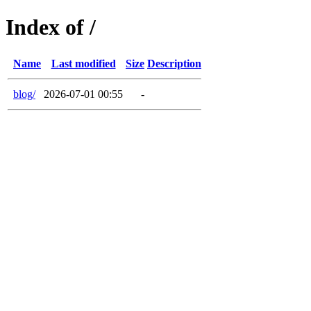
Index of /
Name
Last modified
Size
Description
blog/
2026-07-01 00:55
-