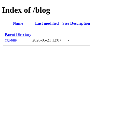
Index of /blog
Name
Last modified
Size
Description
Parent Directory
-
cgi-bin/
2026-05-21 12:07
-