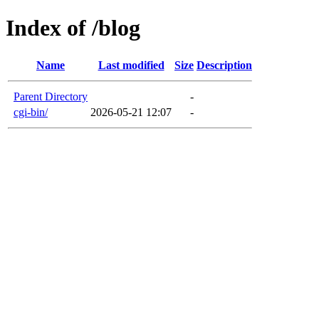
Index of /blog
Name
Last modified
Size
Description
Parent Directory
-
cgi-bin/
2026-05-21 12:07
-