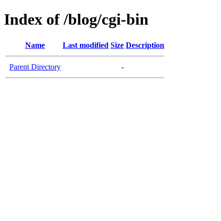
Index of /blog/cgi-bin
Name
Last modified
Size
Description
Parent Directory
-